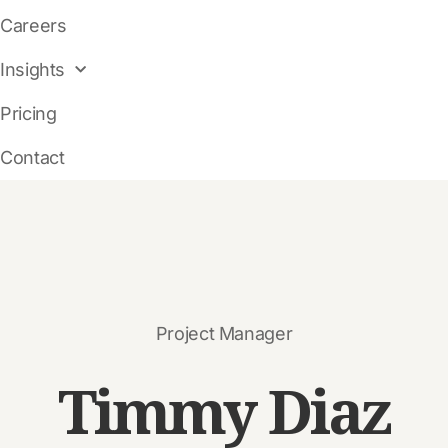
Careers
Insights
Pricing
Contact
Project Manager
Timmy
Diaz