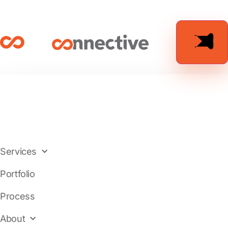
Services
Portfolio
Process
About