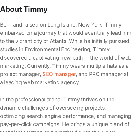
About Timmy
Born and raised on Long Island, New York, Timmy
embarked on a journey that would eventually lead him
to the vibrant city of Atlanta. While he initially pursued
studies in Environmental Engineering, Timmy
discovered a captivating new path in the world of web
marketing. Currently, Timmy wears multiple hats as a
project manager,
SEO manager
, and PPC manager at
a leading web marketing agency.
In the professional arena, Timmy thrives on the
dynamic challenges of overseeing projects,
optimizing search engine performance, and managing
pay-per-click campaigns. He brings a unique blend of