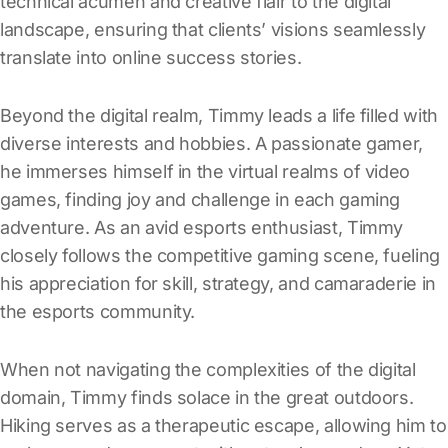
technical acumen and creative flair to the digital
landscape, ensuring that clients’ visions seamlessly
translate into online success stories.
Beyond the digital realm, Timmy leads a life filled with
diverse interests and hobbies. A passionate gamer,
he immerses himself in the virtual realms of video
games, finding joy and challenge in each gaming
adventure. As an avid esports enthusiast, Timmy
closely follows the competitive gaming scene, fueling
his appreciation for skill, strategy, and camaraderie in
the esports community.
When not navigating the complexities of the digital
domain, Timmy finds solace in the great outdoors.
Hiking serves as a therapeutic escape, allowing him to