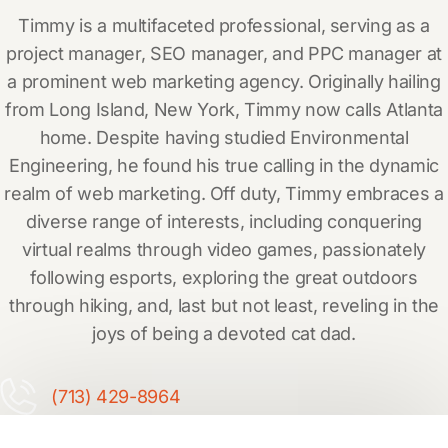
Timmy is a multifaceted professional, serving as a
project manager, SEO manager, and PPC manager at
a prominent web marketing agency. Originally hailing
from Long Island, New York, Timmy now calls Atlanta
home. Despite having studied Environmental
Engineering, he found his true calling in the dynamic
realm of web marketing. Off duty, Timmy embraces a
diverse range of interests, including conquering
virtual realms through video games, passionately
following esports, exploring the great outdoors
through hiking, and, last but not least, reveling in the
joys of being a devoted cat dad.
(713) 429-8964