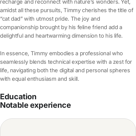
recharge and reconnect with nature’s wonders. Yet,
amidst all these pursuits, Timmy cherishes the title of
“cat dad” with utmost pride. The joy and
companionship brought by his feline friend add a
delightful and heartwarming dimension to his life.
In essence, Timmy embodies a professional who
seamlessly blends technical expertise with a zest for
life, navigating both the digital and personal spheres
with equal enthusiasm and skill.
Education
Notable experience