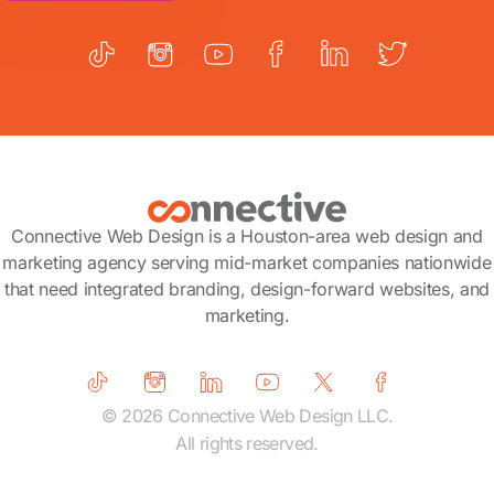
Connective Web Design is a Houston-area web design and
marketing agency serving mid-market companies nationwide
that need integrated branding, design-forward websites, and
marketing.
© 2026 Connective Web Design LLC.
All rights reserved.