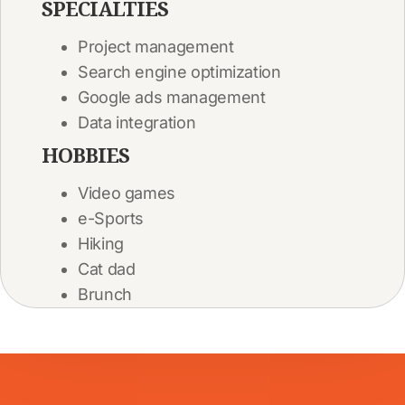
SPECIALTIES
Project management
Search engine optimization
Google ads management
Data integration
HOBBIES
Video games
e-Sports
Hiking
Cat dad
Brunch