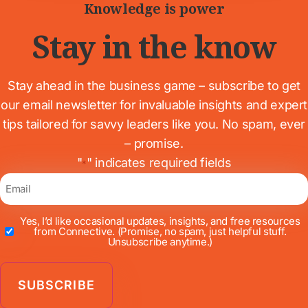
Knowledge is power
Stay in the know
Stay ahead in the business game – subscribe to get
our email newsletter for invaluable insights and expert
tips tailored for savvy leaders like you. No spam, ever
– promise.
"
" indicates required fields
*
Email
*
Yes, I’d like occasional updates, insights, and free resources
Newsletter
from Connective.
(Promise, no spam, just helpful stuff.
Unsubscribe anytime.)
*