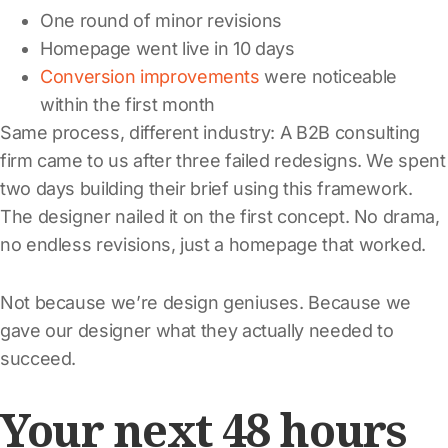
One round of minor revisions
Homepage went live in 10 days
Conversion improvements
were noticeable
within the first month
Same process, different industry: A B2B consulting
firm came to us after three failed redesigns. We spent
two days building their brief using this framework.
The designer nailed it on the first concept. No drama,
no endless revisions, just a homepage that worked.
Not because we’re design geniuses. Because we
gave our designer what they actually needed to
succeed.
Your next 48 hours