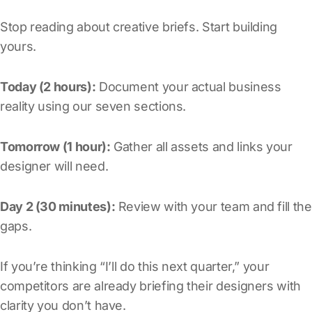
Stop reading about creative briefs. Start building
yours.
Today (2 hours):
Document your actual business
reality using our seven sections.
Tomorrow (1 hour):
Gather all assets and links your
designer will need.
Day 2 (30 minutes):
Review with your team and fill the
gaps.
If you’re thinking “I’ll do this next quarter,” your
competitors are already briefing their designers with
clarity you don’t have.