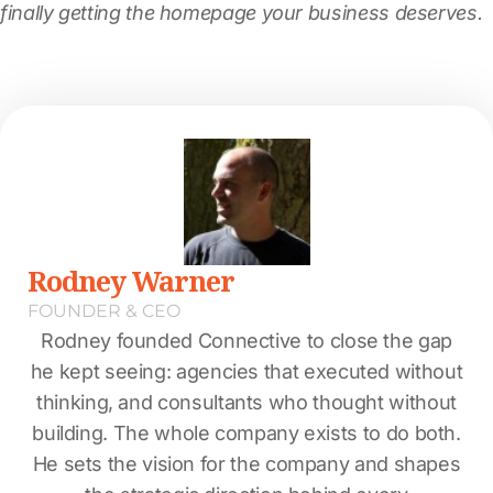
finally getting the homepage your business deserves.
Rodney Warner
FOUNDER & CEO
Rodney founded Connective to close the gap
he kept seeing: agencies that executed without
thinking, and consultants who thought without
building. The whole company exists to do both.
He sets the vision for the company and shapes