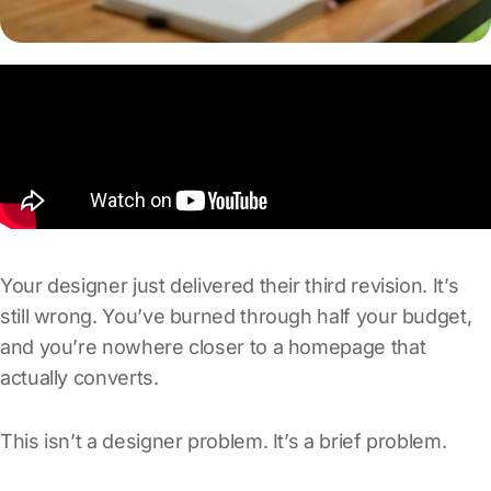
Your designer just delivered their third revision. It’s
still wrong. You’ve burned through half your budget,
and you’re nowhere closer to a homepage that
actually converts.
This isn’t a designer problem. It’s a brief problem.