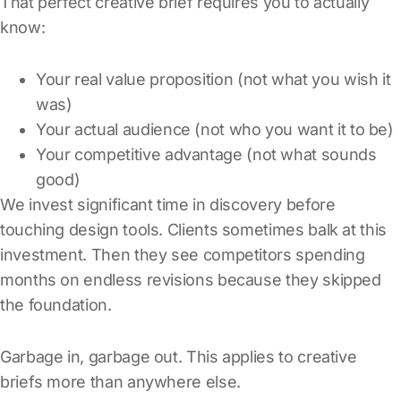
That perfect creative brief requires you to actually
know:
Your real value proposition (not what you wish it
was)
Your actual audience (not who you want it to be)
Your competitive advantage (not what sounds
good)
We invest significant time in discovery before
touching design tools. Clients sometimes balk at this
investment. Then they see competitors spending
months on endless revisions because they skipped
the foundation.
Garbage in, garbage out. This applies to creative
briefs more than anywhere else.