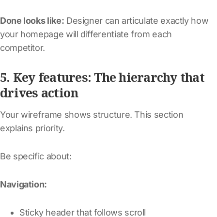
Done looks like:
Designer can articulate exactly how
your homepage will differentiate from each
competitor.
5. Key features: The hierarchy that
drives action
Your wireframe shows structure. This section
explains priority.
Be specific about:
Navigation:
Sticky header that follows scroll