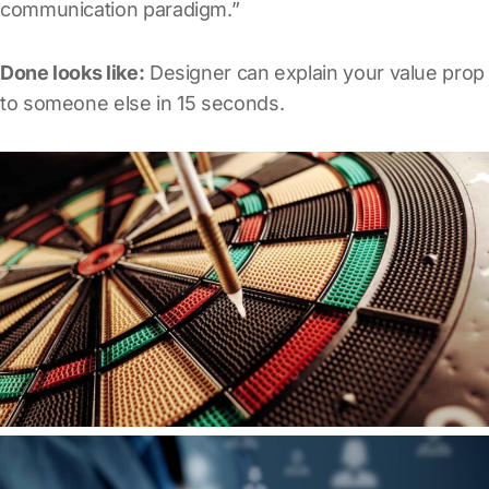
communication paradigm.”
Done looks like:
Designer can explain your value prop
to someone else in 15 seconds.