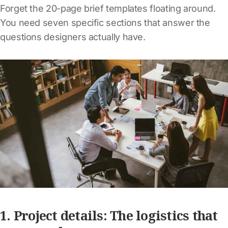
Forget the 20-page brief templates floating around.
You need seven specific sections that answer the
questions designers actually have.
1. Project details: The logistics that