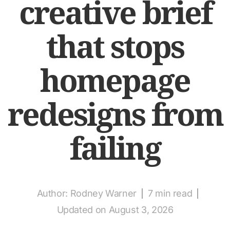
creative brief
that stops
homepage
redesigns from
failing
Author:
Rodney Warner
7 min read
Updated on August 3, 2026