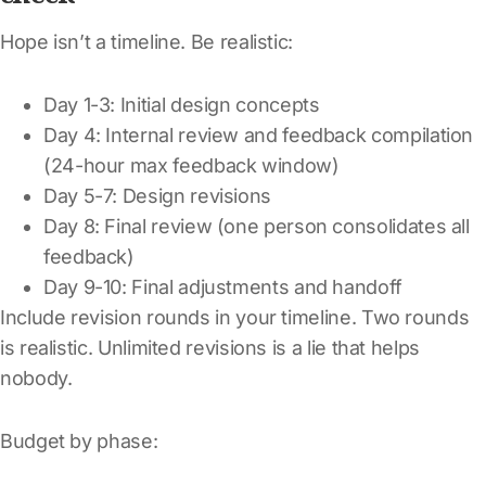
Hope isn’t a timeline. Be realistic:
Day 1-3: Initial design concepts
Day 4: Internal review and feedback compilation
(24-hour max feedback window)
Day 5-7: Design revisions
Day 8: Final review (one person consolidates all
feedback)
Day 9-10: Final adjustments and handoff
Include revision rounds in your timeline. Two rounds
is realistic. Unlimited revisions is a lie that helps
nobody.
Budget by phase: