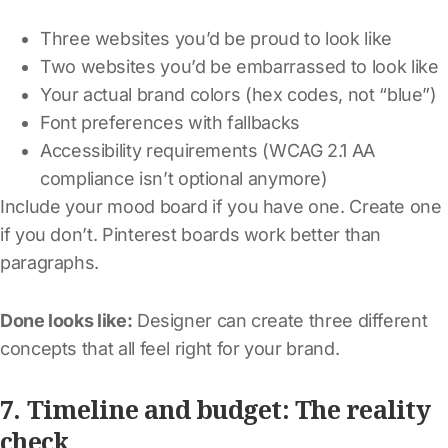
Three websites you’d be proud to look like
Two websites you’d be embarrassed to look like
Your actual brand colors (hex codes, not “blue”)
Font preferences with fallbacks
Accessibility requirements (WCAG 2.1 AA
compliance isn’t optional anymore)
Include your mood board if you have one. Create one
if you don’t. Pinterest boards work better than
paragraphs.
Done looks like:
Designer can create three different
concepts that all feel right for your brand.
7. Timeline and budget: The reality
check