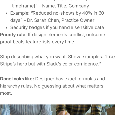
[timeframe]” – Name, Title, Company
Example: “Reduced no-shows by 40% in 60
days” – Dr. Sarah Chen, Practice Owner
Security badges if you handle sensitive data
Priority rule:
If design elements conflict, outcome
proof beats feature lists every time.
Stop describing what you want. Show examples. “Like
Stripe’s hero but with Slack’s color confidence.”
Done looks like:
Designer has exact formulas and
hierarchy rules. No guessing about what matters
most.