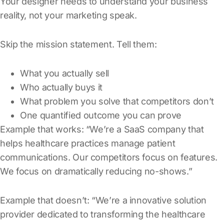
Your designer needs to understand your business
reality, not your marketing speak.
Skip the mission statement. Tell them:
What you actually sell
Who actually buys it
What problem you solve that competitors don’t
One quantified outcome you can prove
Example that works: “We’re a SaaS company that
helps healthcare practices manage patient
communications. Our competitors focus on features.
We focus on dramatically reducing no-shows.”
Example that doesn’t: “We’re a innovative solution
provider dedicated to transforming the healthcare