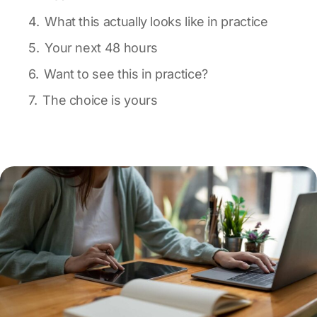
What this actually looks like in practice
Your next 48 hours
Want to see this in practice?
The choice is yours