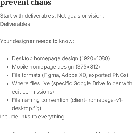
prevent chaos
Start with deliverables. Not goals or vision.
Deliverables.
Your designer needs to know:
Desktop homepage design (1920×1080)
Mobile homepage design (375×812)
File formats (Figma, Adobe XD, exported PNGs)
Where files live (specific Google Drive folder with
edit permissions)
File naming convention (client-homepage-v1-
desktop.fig)
Include links to everything: