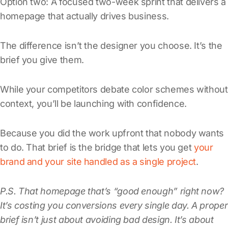
Option two: A focused two-week sprint that delivers a
homepage that actually drives business.
The difference isn’t the designer you choose. It’s the
brief you give them.
While your competitors debate color schemes without
context, you’ll be launching with confidence.
Because you did the work upfront that nobody wants
to do. That brief is the bridge that lets you get
your
brand and your site handled as a single project
.
P.S. That homepage that’s “good enough” right now?
It’s costing you conversions every single day. A proper
brief isn’t just about avoiding bad design. It’s about