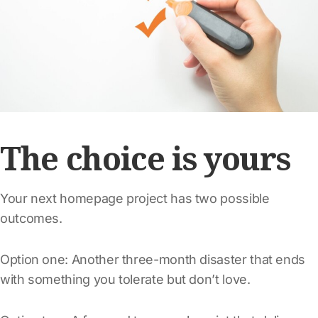
The choice is yours
Your next homepage project has two possible
outcomes.
Option one: Another three-month disaster that ends
with something you tolerate but don’t love.