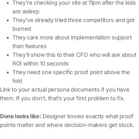
They’re checking your site at 11pm after the kids
are asleep
They’ve already tried three competitors and got
burned
They care more about implementation support
than features
They’ll show this to their CFO who will ask about
ROI within 10 seconds
They need one specific proof point above the
fold
Link to your actual persona documents if you have
them. If you don’t, that’s your first problem to fix.
Done looks like:
Designer knows exactly what proof
points matter and where decision-makers get stuck.