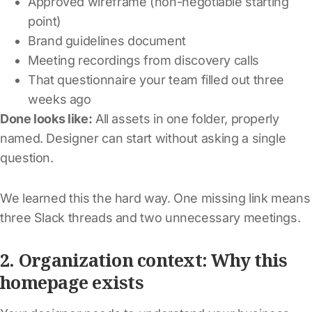
Approved wireframe (non-negotiable starting
point)
Brand guidelines document
Meeting recordings from discovery calls
That questionnaire your team filled out three
weeks ago
Done looks like:
All assets in one folder, properly
named. Designer can start without asking a single
question.
We learned this the hard way. One missing link means
three Slack threads and two unnecessary meetings.
2. Organization context: Why this
homepage exists