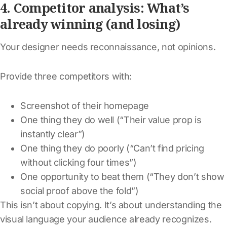
4. Competitor analysis: What’s
already winning (and losing)
Your designer needs reconnaissance, not opinions.
Provide three competitors with:
Screenshot of their homepage
One thing they do well (“Their value prop is
instantly clear”)
One thing they do poorly (“Can’t find pricing
without clicking four times”)
One opportunity to beat them (“They don’t show
social proof above the fold”)
This isn’t about copying. It’s about understanding the
visual language your audience already recognizes.