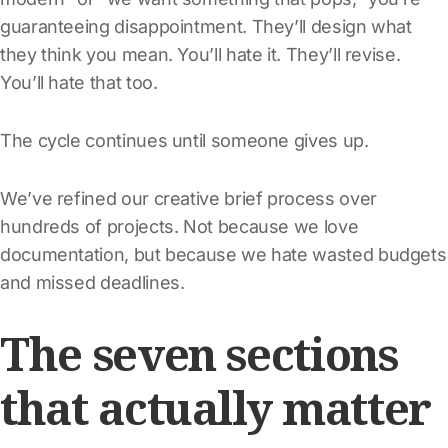
guaranteeing disappointment. They’ll design what
they think you mean. You’ll hate it. They’ll revise.
You’ll hate that too.
The cycle continues until someone gives up.
We’ve refined our creative brief process over
hundreds of projects. Not because we love
documentation, but because we hate wasted budgets
and missed deadlines.
The seven sections
that actually matter