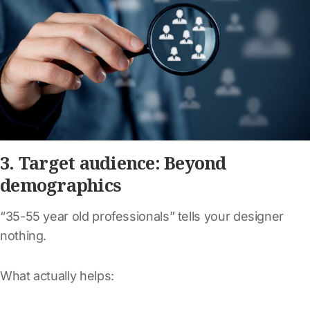
3. Target audience: Beyond
demographics
“35-55 year old professionals” tells your designer
nothing.
What actually helps: