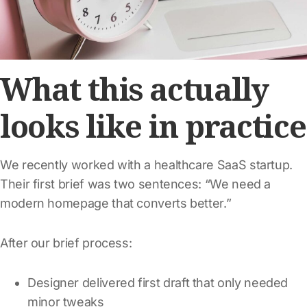
What this actually
looks like in practice
We recently worked with a healthcare SaaS startup.
Their first brief was two sentences: “We need a
modern homepage that converts better.”
After our brief process:
Designer delivered first draft that only needed
minor tweaks