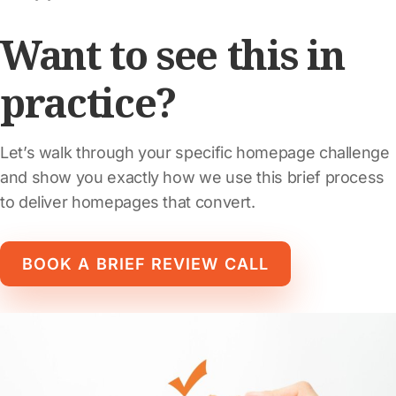
Want to see this in
practice?
Let’s walk through your specific homepage challenge
and show you exactly how we use this brief process
to deliver homepages that convert.
BOOK A BRIEF REVIEW CALL