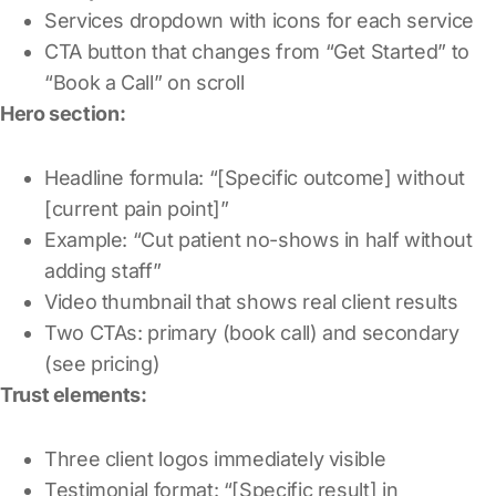
Services dropdown with icons for each service
CTA button that changes from “Get Started” to
“Book a Call” on scroll
Hero section:
Headline formula: “[Specific outcome] without
[current pain point]”
Example: “Cut patient no-shows in half without
adding staff”
Video thumbnail that shows real client results
Two CTAs: primary (book call) and secondary
(see pricing)
Trust elements:
Three client logos immediately visible
Testimonial format: “[Specific result] in