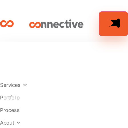
Services
Portfolio
Process
About