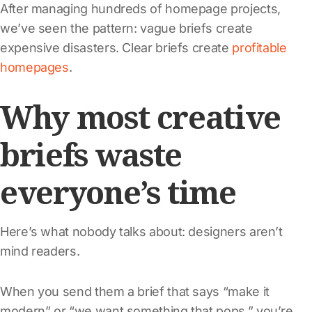
After managing hundreds of homepage projects,
we’ve seen the pattern: vague briefs create
expensive disasters. Clear briefs create
profitable
homepages
.
Why most creative
briefs waste
everyone’s time
Here’s what nobody talks about: designers aren’t
mind readers.
When you send them a brief that says “make it
modern” or “we want something that pops,” you’re