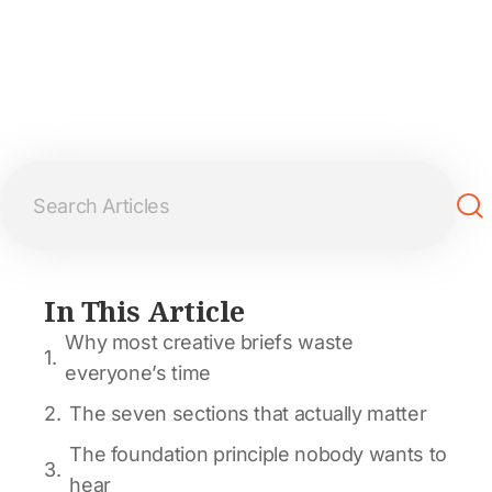
In This Article
Why most creative briefs waste
everyone’s time
The seven sections that actually matter
The foundation principle nobody wants to
hear