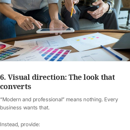
6. Visual direction: The look that
converts
“Modern and professional” means nothing. Every
business wants that.
Instead, provide: