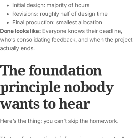
Initial design: majority of hours
Revisions: roughly half of design time
Final production: smallest allocation
Done looks like:
Everyone knows their deadline,
who’s consolidating feedback, and when the project
actually ends.
The foundation
principle nobody
wants to hear
Here’s the thing: you can’t skip the homework.