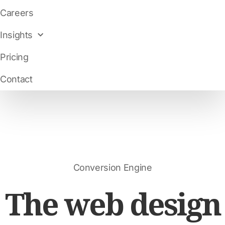
Careers
Insights
Pricing
Contact
Conversion Engine
The web design