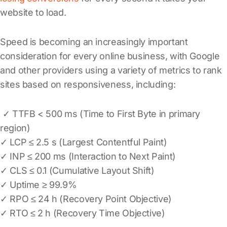
website to load.
Speed is becoming an increasingly important
consideration for every online business, with Google
and other providers using a variety of metrics to rank
sites based on responsiveness, including:
✓ TTFB < 500 ms (Time to First Byte in primary
region)
✓ LCP ≤ 2.5 s (Largest Contentful Paint)
✓ INP ≤ 200 ms (Interaction to Next Paint)
✓ CLS ≤ 0.1 (Cumulative Layout Shift)
✓ Uptime ≥ 99.9%
✓ RPO ≤ 24 h (Recovery Point Objective)
✓ RTO ≤ 2 h (Recovery Time Objective)