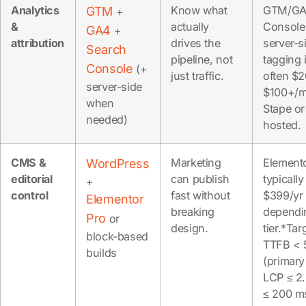
Analytics
Know what
GTM/GA
GTM
+
&
actually
Console 
GA4
+
attribution
drives the
server-s
Search
pipeline, not
tagging 
Console
(+
just traffic.
often $2
server-side
$100+/m
when
Stape or
needed)
hosted.
CMS &
Marketing
Element
WordPress
editorial
can publish
typicall
+
control
fast without
$399/yr
Elementor
breaking
dependi
Pro
or
design.
tier.*Tar
block-based
TTFB < 
builds
(primary
LCP ≤ 2.
≤ 200 m