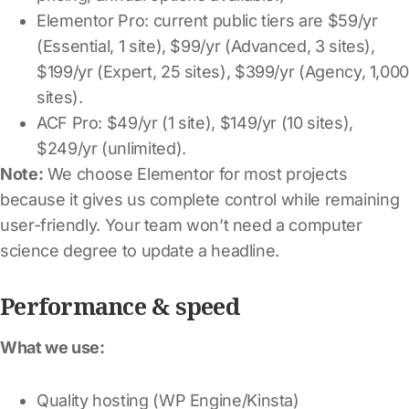
Elementor Pro: current public tiers are $59/yr
(Essential, 1 site), $99/yr (Advanced, 3 sites),
$199/yr (Expert, 25 sites), $399/yr (Agency, 1,00
sites).
ACF Pro: $49/yr (1 site), $149/yr (10 sites),
$249/yr (unlimited).
Note:
We choose Elementor for most projects
because it gives us complete control while remaining
user-friendly. Your team won’t need a computer
science degree to update a headline.
Performance & speed
What we use:
Quality hosting (WP Engine/Kinsta)