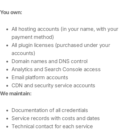
You own:
All hosting accounts (in your name, with your
payment method)
All plugin licenses (purchased under your
accounts)
Domain names and DNS control
Analytics and Search Console access
Email platform accounts
CDN and security service accounts
We maintain:
Documentation of all credentials
Service records with costs and dates
Technical contact for each service