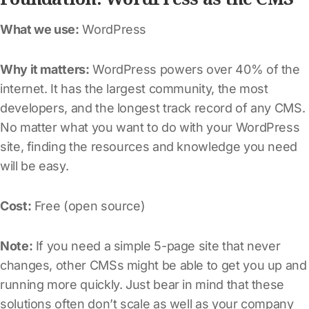
What we use:
WordPress
Why it matters:
WordPress powers over 40% of the
internet. It has the largest community, the most
developers, and the longest track record of any CMS.
No matter what you want to do with your WordPress
site, finding the resources and knowledge you need
will be easy.
Cost:
Free (open source)
Note:
If you need a simple 5-page site that never
changes, other CMSs might be able to get you up and
running more quickly. Just bear in mind that these
solutions often don’t scale as well as your company