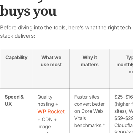
buys you
Before diving into the tools, here’s what the right tech
stack delivers:
Capability
What we
Why it
Typ
use most
matters
monthl
c
Speed &
Quality
Faster sites
$25–$1
UX
hosting +
convert better
(higher 
on Core Web
sites), 
WP Rocket
Vitals
$59–$29
+ CDN +
benchmarks.*
Cloudfla
image
$200/m