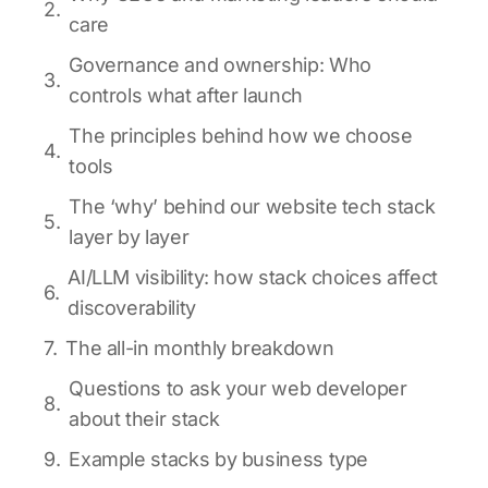
care
Governance and ownership: Who
controls what after launch
The principles behind how we choose
tools
The ‘why’ behind our website tech stack
layer by layer
AI/LLM visibility: how stack choices affect
discoverability
The all-in monthly breakdown
Questions to ask your web developer
about their stack
Example stacks by business type