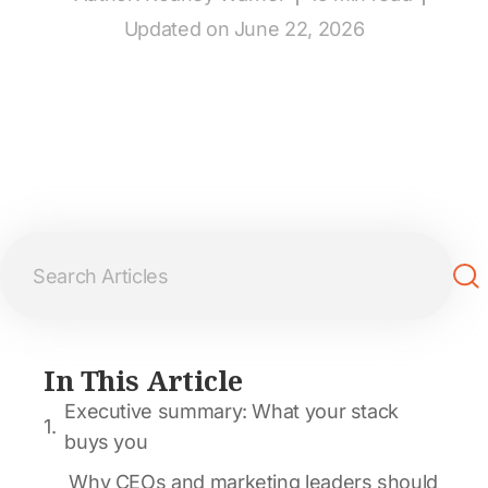
Updated on June 22, 2026
In This Article
Executive summary: What your stack
buys you
Why CEOs and marketing leaders should