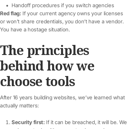
Handoff procedures if you switch agencies
Red flag:
If your current agency owns your licenses
or won’t share credentials, you don’t have a vendor.
You have a hostage situation.
The principles
behind how we
choose tools
After 16 years building websites, we’ve learned what
actually matters:
Security first:
If it can be breached, it will be. We