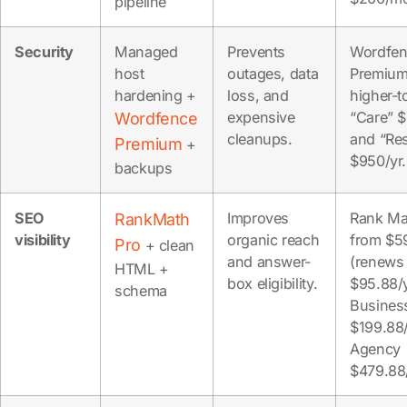
pipeline
Security
Managed
Prevents
Wordfen
host
outages, data
Premium
hardening +
loss, and
higher-
expensive
“Care” 
Wordfence
cleanups.
and “Re
Premium
+
$950/yr.
backups
SEO
Improves
Rank Ma
RankMath
visibility
organic reach
from $5
Pro
+ clean
and answer-
(renews
HTML +
box eligibility.
$95.88/y
schema
Busines
$199.88/
Agency
$479.88/