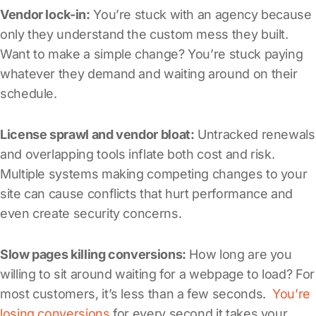
Vendor lock-in:
You’re stuck with an agency because
only they understand the custom mess they built.
Want to make a simple change? You’re stuck paying
whatever they demand and waiting around on their
schedule.
License sprawl and vendor bloat:
Untracked renewals
and overlapping tools inflate both cost and risk.
Multiple systems making competing changes to your
site can cause conflicts that hurt performance and
even create security concerns.
Slow pages killing conversions:
How long are you
willing to sit around waiting for a webpage to load? For
most customers, it’s less than a few seconds.
You’re
losing conversions
for every second it takes your