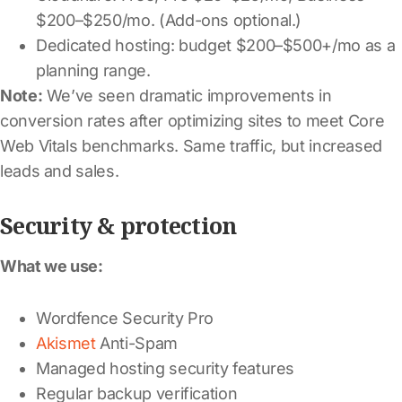
$200–$250/mo. (Add-ons optional.)
Dedicated hosting: budget $200–$500+/mo as a
planning range.
Note:
We’ve seen dramatic improvements in
conversion rates after optimizing sites to meet Core
Web Vitals benchmarks. Same traffic, but increased
leads and sales.
Security & protection
What we use:
Wordfence Security Pro
Akismet
Anti-Spam
Managed hosting security features
Regular backup verification