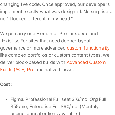
changing live code. Once approved, our developers
implement exactly what was designed. No surprises,
no “it looked different in my head.”
We primarily use Elementor Pro for speed and
flexibility. For sites that need deeper layout
governance or more advanced
custom functionality
like complex portfolios or custom content types, we
deliver block-based builds with
Advanced Custom
Fields (ACF) Pro
and native blocks.
Cost:
Figma: Professional Full seat $16/mo, Org Full
$55/mo, Enterprise Full $90/mo. (Monthly
pricing, annual options available.)