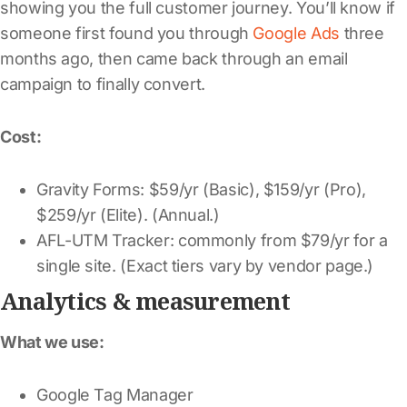
showing you the full customer journey. You’ll know if
someone first found you through
Google Ads
three
months ago, then came back through an email
campaign to finally convert.
Cost:
Gravity Forms: $59/yr (Basic), $159/yr (Pro),
$259/yr (Elite). (Annual.)
AFL-UTM Tracker: commonly from $79/yr for a
single site. (Exact tiers vary by vendor page.)
Analytics & measurement
What we use:
Google Tag Manager