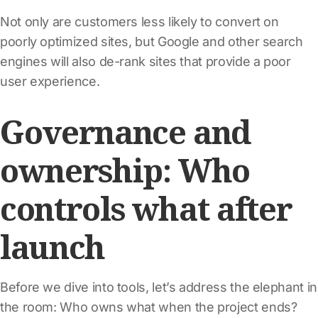
Not only are customers less likely to convert on
poorly optimized sites, but Google and other search
engines will also de-rank sites that provide a poor
user experience.
Governance and
ownership: Who
controls what after
launch
Before we dive into tools, let’s address the elephant in
the room: Who owns what when the project ends?