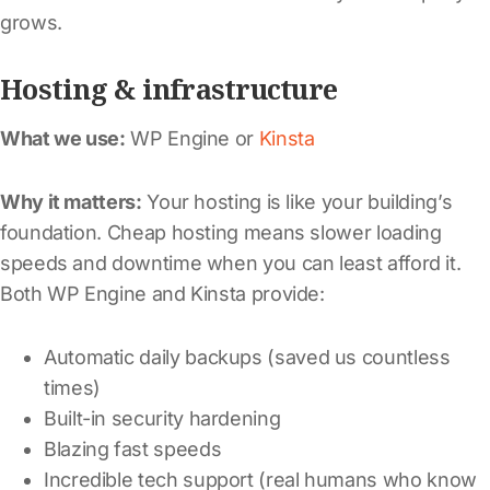
grows.
Hosting & infrastructure
What we use:
WP Engine or
Kinsta
Why it matters:
Your hosting is like your building’s
foundation. Cheap hosting means slower loading
speeds and downtime when you can least afford it.
Both WP Engine and Kinsta provide:
Automatic daily backups (saved us countless
times)
Built-in security hardening
Blazing fast speeds
Incredible tech support (real humans who know