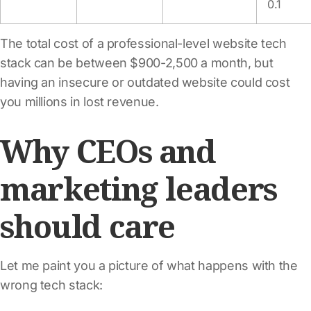
0.1
The total cost of a professional-level website tech
stack can be between $900-2,500 a month, but
having an insecure or outdated website could cost
you millions in lost revenue.
Why CEOs and
marketing leaders
should care
Let me paint you a picture of what happens with the
wrong tech stack: