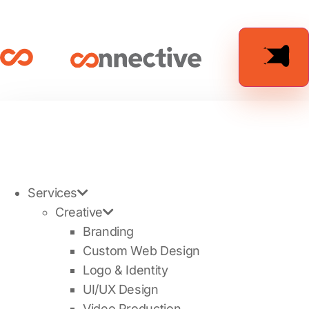
Services
Creative
Branding
Custom Web Design
Logo & Identity
UI/UX Design
Video Production