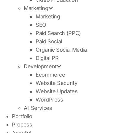
Marketing
Marketing
SEO
Paid Search (PPC)
Paid Social
Organic Social Media
Digital PR
Development
Ecommerce
Website Security
Website Updates
WordPress
All Services
Portfolio
Process
About