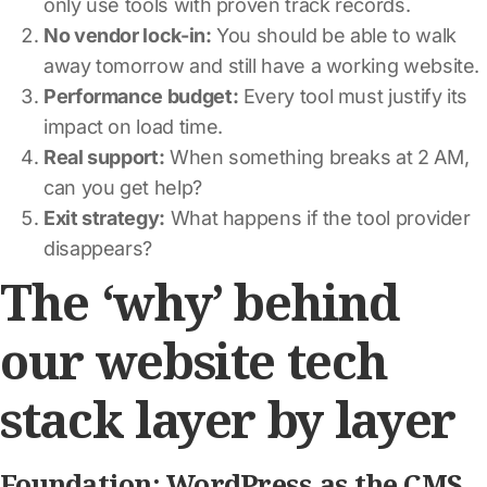
only use tools with proven track records.
No vendor lock-in:
You should be able to walk
away tomorrow and still have a working website.
Performance budget:
Every tool must justify its
impact on load time.
Real support:
When something breaks at 2 AM,
can you get help?
Exit strategy:
What happens if the tool provider
disappears?
The ‘why’ behind
our website tech
stack layer by layer
Foundation: WordPress as the CMS