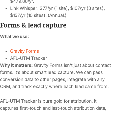
$479.88/yr.
Link Whisper: $77/yr (1 site), $107/yr (3 sites),
$157/yr (10 sites). (Annual.)
Forms & lead capture
What we use:
Gravity Forms
AFL-UTM Tracker
Why it matters:
Gravity Forms isn’t just about contact
forms. It’s about smart lead capture. We can pass
conversion data to other pages, integrate with any
CRM, and track exactly where each lead came from.
AFL-UTM Tracker is pure gold for attribution. It
captures first-touch and last-touch attribution data,