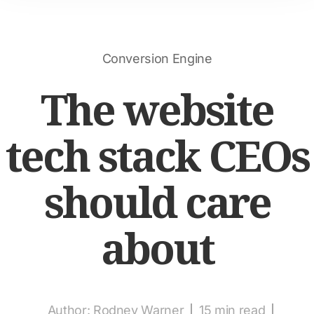
Conversion Engine
The website
tech stack CEOs
should care
about
Author:
Rodney Warner
15 min read