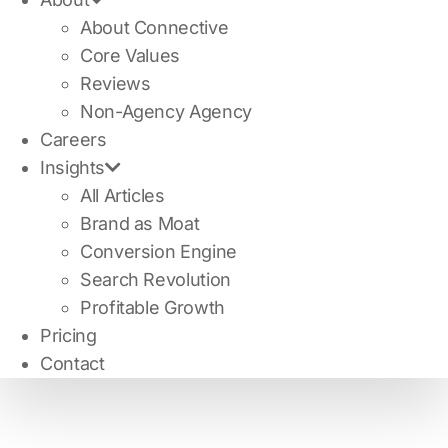
About Connective
Core Values
Reviews
Non-Agency Agency
Careers
Insights
All Articles
Brand as Moat
Conversion Engine
Search Revolution
Profitable Growth
Pricing
Contact