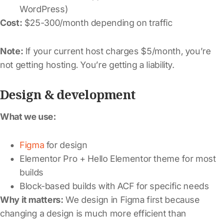
WordPress)
Cost:
$25-300/month depending on traffic
Note:
If your current host charges $5/month, you’re
not getting hosting. You’re getting a liability.
Design & development
What we use:
Figma
for design
Elementor Pro + Hello Elementor theme for most
builds
Block-based builds with ACF for specific needs
Why it matters:
We design in Figma first because
changing a design is much more efficient than