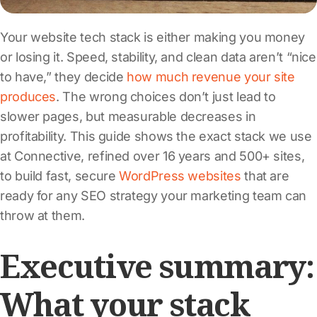
Your website tech stack is either making you money
or losing it. Speed, stability, and clean data aren’t “nice
to have,” they decide
how much revenue your site
produces
. The wrong choices don’t just lead to
slower pages, but measurable decreases in
profitability. This guide shows the exact stack we use
at Connective, refined over 16 years and 500+ sites,
to build fast, secure
WordPress websites
that are
ready for any SEO strategy your marketing team can
throw at them.
Executive summary:
What your stack