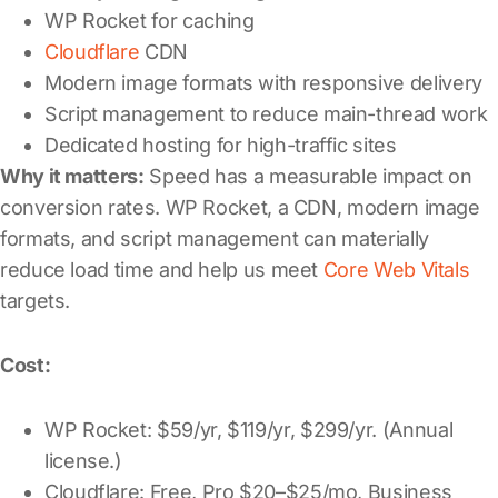
WP Rocket for caching
Cloudflare
CDN
Modern image formats with responsive delivery
Script management to reduce main-thread work
Dedicated hosting for high-traffic sites
Why it matters:
Speed has a measurable impact on
conversion rates. WP Rocket, a CDN, modern image
formats, and script management can materially
reduce load time and help us meet
Core Web Vitals
targets.
Cost:
WP Rocket: $59/yr, $119/yr, $299/yr. (Annual
license.)
Cloudflare: Free, Pro $20–$25/mo, Business