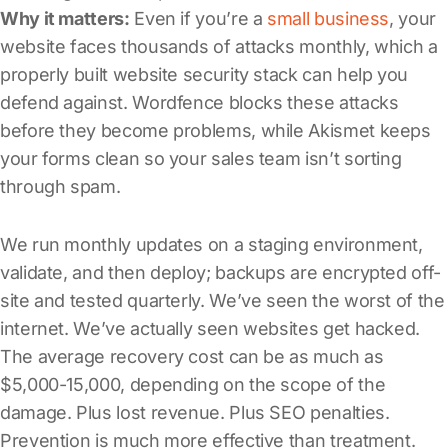
Why it matters:
Even if you’re a
small business
, your
website faces thousands of attacks monthly, which a
properly built website security stack can help you
defend against. Wordfence blocks these attacks
before they become problems, while Akismet keeps
your forms clean so your sales team isn’t sorting
through spam.
We run monthly updates on a staging environment,
validate, and then deploy; backups are encrypted off-
site and tested quarterly. We’ve seen the worst of the
internet. We’ve actually seen websites get hacked.
The average recovery cost can be as much as
$5,000-15,000, depending on the scope of the
damage. Plus lost revenue. Plus SEO penalties.
Prevention is much more effective than treatment.