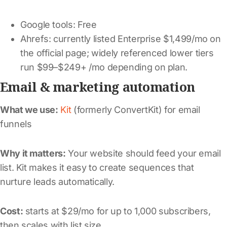
Google tools: Free
Ahrefs: currently listed Enterprise $1,499/mo on
the official page; widely referenced lower tiers
run $99–$249+ /mo depending on plan.
Email & marketing automation
What we use:
Kit
(formerly ConvertKit) for email
funnels
Why it matters:
Your website should feed your email
list. Kit makes it easy to create sequences that
nurture leads automatically.
Cost:
starts at $29/mo for up to 1,000 subscribers,
then scales with list size.