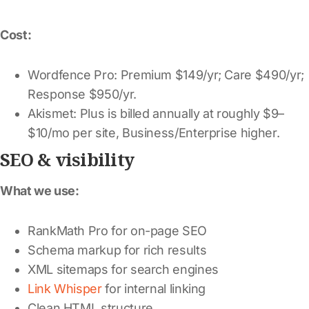
Cost:
Wordfence Pro: Premium $149/yr; Care $490/yr;
Response $950/yr.
Akismet: Plus is billed annually at roughly $9–
$10/mo per site, Business/Enterprise higher.
SEO & visibility
What we use:
RankMath Pro for on-page SEO
Schema markup for rich results
XML sitemaps for search engines
Link Whisper
for internal linking
Clean HTML structure