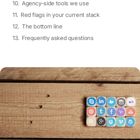
Agency-side tools we use
Red flags in your current stack
The bottom line
Frequently asked questions