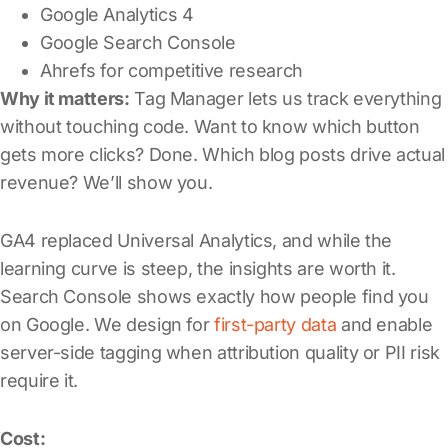
Google Analytics 4
Google Search Console
Ahrefs for competitive research
Why it matters:
Tag Manager lets us track everything
without touching code. Want to know which button
gets more clicks? Done. Which blog posts drive actual
revenue? We’ll show you.
GA4 replaced Universal Analytics, and while the
learning curve is steep, the insights are worth it.
Search Console shows exactly how people find you
on Google. We design for
first-party data
and enable
server-side tagging when attribution quality or PII risk
require it.
Cost: