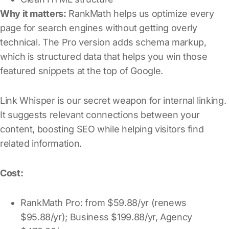
Why it matters:
RankMath helps us optimize every
page for search engines without getting overly
technical. The Pro version adds schema markup,
which is structured data that helps you win those
featured snippets at the top of Google.
Link Whisper is our secret weapon for internal linking.
It suggests relevant connections between your
content, boosting SEO while helping visitors find
related information.
Cost:
RankMath Pro: from $59.88/yr (renews
$95.88/yr); Business $199.88/yr, Agency