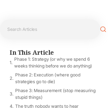
In This Article
Phase 1: Strategy (or why we spend 6
weeks thinking before we do anything)
Phase 2: Execution (where good
strategies go to die)
Phase 3: Measurement (stop measuring
stupid things)
The truth nobody wants to hear