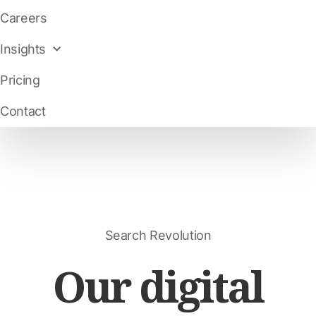
Careers
Insights
Pricing
Contact
Search Revolution
Our digital