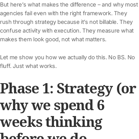
But here’s what makes the difference – and why most
agencies fail even with the right framework. They
rush through strategy because it’s not billable. They
confuse activity with execution. They measure what
makes them look good, not what matters.
Let me show you how we actually do this. No BS. No
fluff. Just what works.
Phase 1: Strategy (or
why we spend 6
weeks thinking
before we do