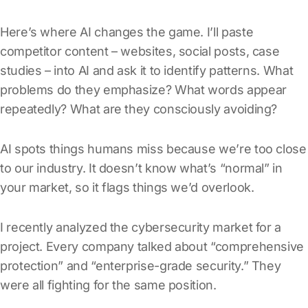
Here’s where AI changes the game. I’ll paste
competitor content – websites, social posts, case
studies – into AI and ask it to identify patterns. What
problems do they emphasize? What words appear
repeatedly? What are they consciously avoiding?
AI spots things humans miss because we’re too close
to our industry. It doesn’t know what’s “normal” in
your market, so it flags things we’d overlook.
I recently analyzed the cybersecurity market for a
project. Every company talked about “comprehensive
protection” and “enterprise-grade security.” They
were all fighting for the same position.