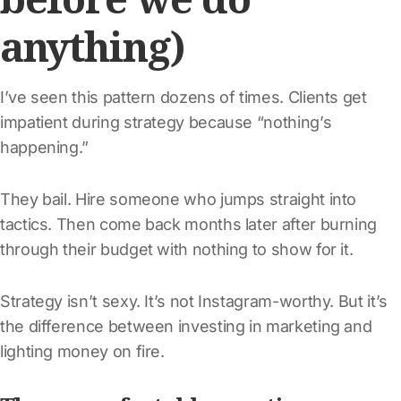
anything)
I’ve seen this pattern dozens of times. Clients get
impatient during strategy because “nothing’s
happening.”
They bail. Hire someone who jumps straight into
tactics. Then come back months later after burning
through their budget with nothing to show for it.
Strategy isn’t sexy. It’s not Instagram-worthy. But it’s
the difference between investing in marketing and
lighting money on fire.