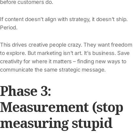
before customers do.
If content doesn’t align with strategy, it doesn’t ship.
Period.
This drives creative people crazy. They want freedom
to explore. But marketing isn’t art. It’s business. Save
creativity for where it matters – finding new ways to
communicate the same strategic message.
Phase 3:
Measurement (stop
measuring stupid