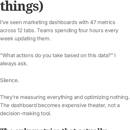
things)
I’ve seen marketing dashboards with 47 metrics
across 12 tabs. Teams spending four hours every
week updating them.
“What actions do you take based on this data?” I
always ask.
Silence.
They’re measuring everything and optimizing nothing.
The dashboard becomes expensive theater, not a
decision-making tool.