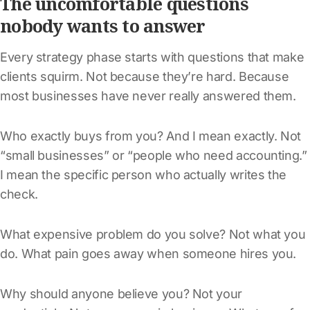
The uncomfortable questions
nobody wants to answer
Every strategy phase starts with questions that make
clients squirm. Not because they’re hard. Because
most businesses have never really answered them.
Who exactly buys from you? And I mean exactly. Not
“small businesses” or “people who need accounting.”
I mean the specific person who actually writes the
check.
What expensive problem do you solve? Not what you
do. What pain goes away when someone hires you.
Why should anyone believe you? Not your