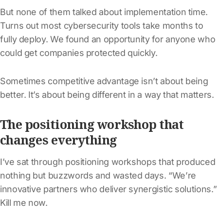
But none of them talked about implementation time.
Turns out most cybersecurity tools take months to
fully deploy. We found an opportunity for anyone who
could get companies protected quickly.
Sometimes competitive advantage isn’t about being
better. It’s about being different in a way that matters.
The positioning workshop that
changes everything
I’ve sat through positioning workshops that produced
nothing but buzzwords and wasted days. “We’re
innovative partners who deliver synergistic solutions.”
Kill me now.