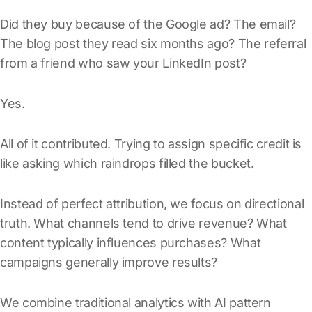
Did they buy because of the Google ad? The email?
The blog post they read six months ago? The referral
from a friend who saw your LinkedIn post?
Yes.
All of it contributed. Trying to assign specific credit is
like asking which raindrops filled the bucket.
Instead of perfect attribution, we focus on directional
truth. What channels tend to drive revenue? What
content typically influences purchases? What
campaigns generally improve results?
We combine traditional analytics with AI pattern