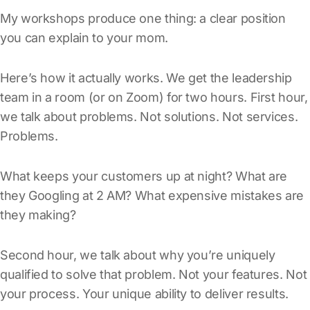
My workshops produce one thing: a clear position
you can explain to your mom.
Here’s how it actually works. We get the leadership
team in a room (or on Zoom) for two hours. First hour,
we talk about problems. Not solutions. Not services.
Problems.
What keeps your customers up at night? What are
they Googling at 2 AM? What expensive mistakes are
they making?
Second hour, we talk about why you’re uniquely
qualified to solve that problem. Not your features. Not
your process. Your unique ability to deliver results.