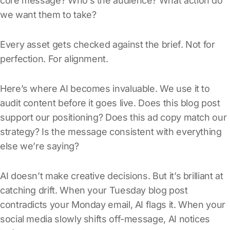
core message? Who’s the audience? What action do
we want them to take?
Every asset gets checked against the brief. Not for
perfection. For alignment.
Here’s where AI becomes invaluable. We use it to
audit content before it goes live. Does this blog post
support our positioning? Does this ad copy match our
strategy? Is the message consistent with everything
else we’re saying?
AI doesn’t make creative decisions. But it’s brilliant at
catching drift. When your Tuesday blog post
contradicts your Monday email, AI flags it. When your
social media slowly shifts off-message, AI notices