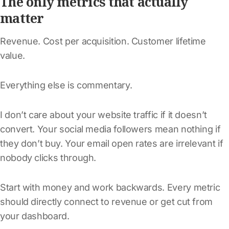
The only metrics that actually
matter
Revenue. Cost per acquisition. Customer lifetime
value.
Everything else is commentary.
I don’t care about your website traffic if it doesn’t
convert. Your social media followers mean nothing if
they don’t buy. Your email open rates are irrelevant if
nobody clicks through.
Start with money and work backwards. Every metric
should directly connect to revenue or get cut from
your dashboard.