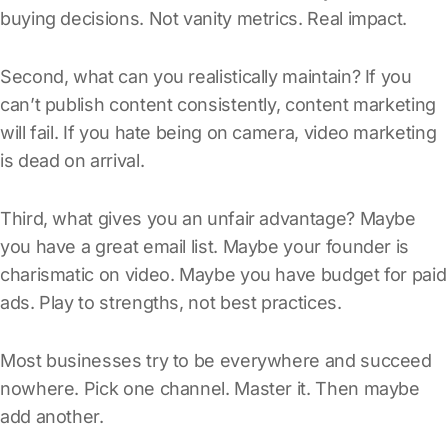
buying decisions. Not vanity metrics. Real impact.
Second, what can you realistically maintain? If you
can’t publish content consistently, content marketing
will fail. If you hate being on camera, video marketing
is dead on arrival.
Third, what gives you an unfair advantage? Maybe
you have a great email list. Maybe your founder is
charismatic on video. Maybe you have budget for paid
ads. Play to strengths, not best practices.
Most businesses try to be everywhere and succeed
nowhere. Pick one channel. Master it. Then maybe
add another.