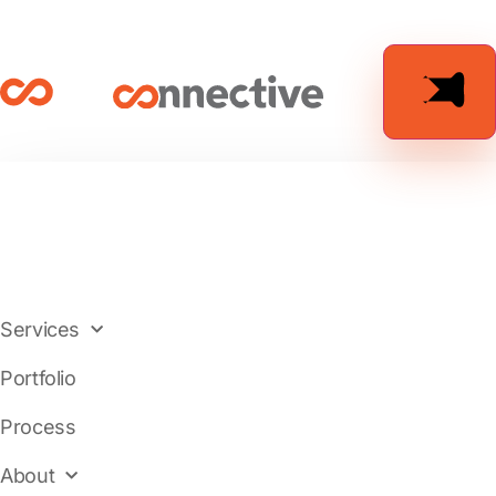
Services
Portfolio
Process
About