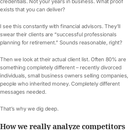
credentials. Not your years in business. What proof
exists that you can deliver?
I see this constantly with financial advisors. They’ll
swear their clients are “successful professionals
planning for retirement.” Sounds reasonable, right?
Then we look at their actual client list. Often 80% are
something completely different – recently divorced
individuals, small business owners selling companies,
people who inherited money. Completely different
messages needed.
That’s why we dig deep.
How we really analyze competitors