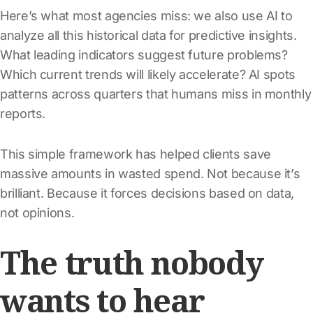
Here’s what most agencies miss: we also use AI to
analyze all this historical data for predictive insights.
What leading indicators suggest future problems?
Which current trends will likely accelerate? AI spots
patterns across quarters that humans miss in monthly
reports.
This simple framework has helped clients save
massive amounts in wasted spend. Not because it’s
brilliant. Because it forces decisions based on data,
not opinions.
The truth nobody
wants to hear