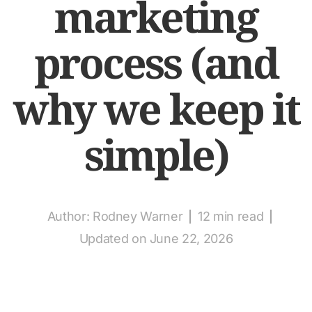
marketing
process (and
why we keep it
simple)
Author:
Rodney Warner
12 min read
Updated on June 22, 2026