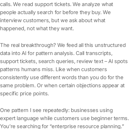
calls. We read support tickets. We analyze what
people actually search for before they buy. We
interview customers, but we ask about what
happened, not what they want.
The real breakthrough? We feed all this unstructured
data into AI for pattern analysis. Call transcripts,
support tickets, search queries, review text – AI spots
patterns humans miss. Like when customers
consistently use different words than you do for the
same problem. Or when certain objections appear at
specific price points.
One pattern I see repeatedly: businesses using
expert language while customers use beginner terms.
You’re searching for “enterprise resource planning.”