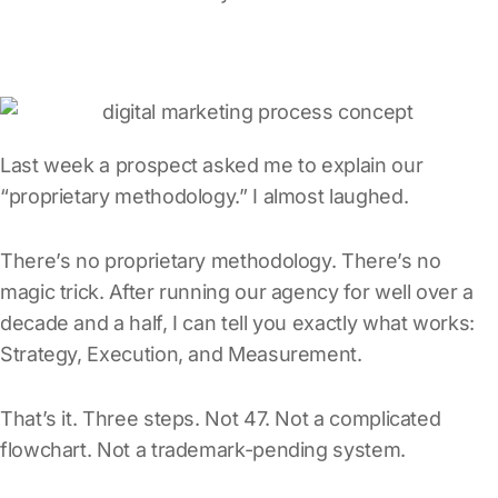
Last week a prospect asked me to explain our
“proprietary methodology.” I almost laughed.
There’s no proprietary methodology. There’s no
magic trick. After running our agency for well over a
decade and a half, I can tell you exactly what works:
Strategy, Execution, and Measurement.
That’s it. Three steps. Not 47. Not a complicated
flowchart. Not a trademark-pending system.