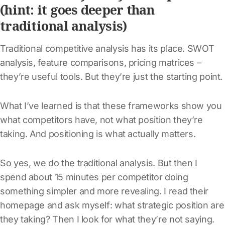
(hint: it goes deeper than
traditional analysis)
Traditional competitive analysis has its place. SWOT
analysis, feature comparisons, pricing matrices –
they’re useful tools. But they’re just the starting point.
What I’ve learned is that these frameworks show you
what competitors have, not what position they’re
taking. And positioning is what actually matters.
So yes, we do the traditional analysis. But then I
spend about 15 minutes per competitor doing
something simpler and more revealing. I read their
homepage and ask myself: what strategic position are
they taking? Then I look for what they’re not saying.