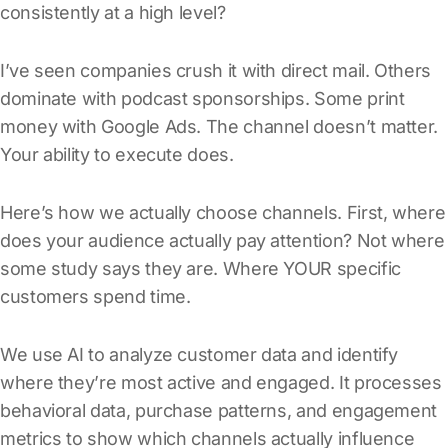
consistently at a high level?
I’ve seen companies crush it with direct mail. Others
dominate with podcast sponsorships. Some print
money with Google Ads. The channel doesn’t matter.
Your ability to execute does.
Here’s how we actually choose channels. First, where
does your audience actually pay attention? Not where
some study says they are. Where YOUR specific
customers spend time.
We use AI to analyze customer data and identify
where they’re most active and engaged. It processes
behavioral data, purchase patterns, and engagement
metrics to show which channels actually influence