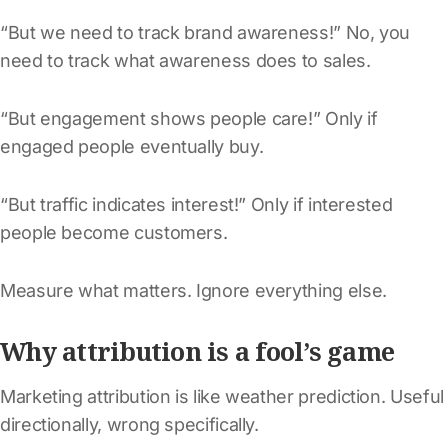
“But we need to track brand awareness!” No, you
need to track what awareness does to sales.
“But engagement shows people care!” Only if
engaged people eventually buy.
“But traffic indicates interest!” Only if interested
people become customers.
Measure what matters. Ignore everything else.
Why attribution is a fool’s game
Marketing attribution is like weather prediction. Useful
directionally, wrong specifically.