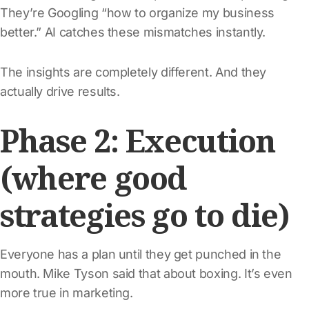
They’re Googling “how to organize my business
better.” AI catches these mismatches instantly.
The insights are completely different. And they
actually drive results.
Phase 2: Execution
(where good
strategies go to die)
Everyone has a plan until they get punched in the
mouth. Mike Tyson said that about boxing. It’s even
more true in marketing.