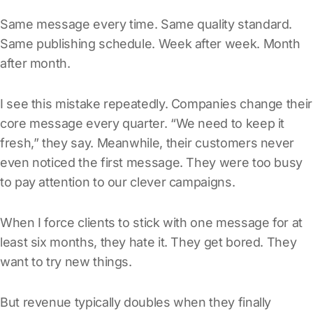
Same message every time. Same quality standard.
Same publishing schedule. Week after week. Month
after month.
I see this mistake repeatedly. Companies change their
core message every quarter. “We need to keep it
fresh,” they say. Meanwhile, their customers never
even noticed the first message. They were too busy
to pay attention to our clever campaigns.
When I force clients to stick with one message for at
least six months, they hate it. They get bored. They
want to try new things.
But revenue typically doubles when they finally