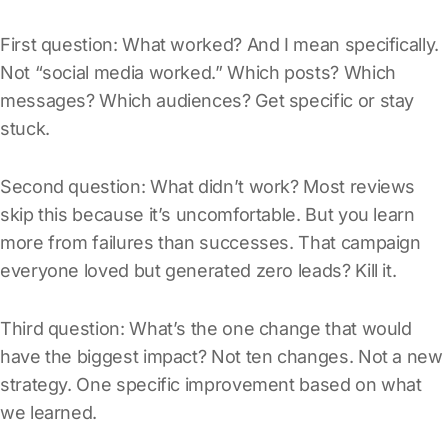
First question: What worked? And I mean specifically.
Not “social media worked.” Which posts? Which
messages? Which audiences? Get specific or stay
stuck.
Second question: What didn’t work? Most reviews
skip this because it’s uncomfortable. But you learn
more from failures than successes. That campaign
everyone loved but generated zero leads? Kill it.
Third question: What’s the one change that would
have the biggest impact? Not ten changes. Not a new
strategy. One specific improvement based on what
we learned.