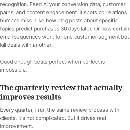
recognition. Feed AI your conversion data, customer
paths, and content engagement. It spots correlations
humans miss. Like how blog posts about specific
topics predict purchases 30 days later. Or how certain
email sequences work for one customer segment but
kill deals with another.
Good enough beats perfect when perfect is
impossible.
The quarterly review that actually
improves results
Every quarter, I run the same review process with
clients. It’s not complicated. But it drives real
improvement.