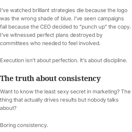
I’ve watched brilliant strategies die because the logo
was the wrong shade of blue. I’ve seen campaigns
fail because the CEO decided to “punch up” the copy.
I’ve witnessed perfect plans destroyed by
committees who needed to feel involved.
Execution isn’t about perfection. It’s about discipline.
The truth about consistency
Want to know the least sexy secret in marketing? The
thing that actually drives results but nobody talks
about?
Boring consistency.