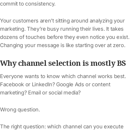
commit to consistency.
Your customers aren’t sitting around analyzing your
marketing. They’re busy running their lives. It takes
dozens of touches before they even notice you exist.
Changing your message is like starting over at zero.
Why channel selection is mostly BS
Everyone wants to know which channel works best.
Facebook or LinkedIn? Google Ads or content
marketing? Email or social media?
Wrong question.
The right question: which channel can you execute