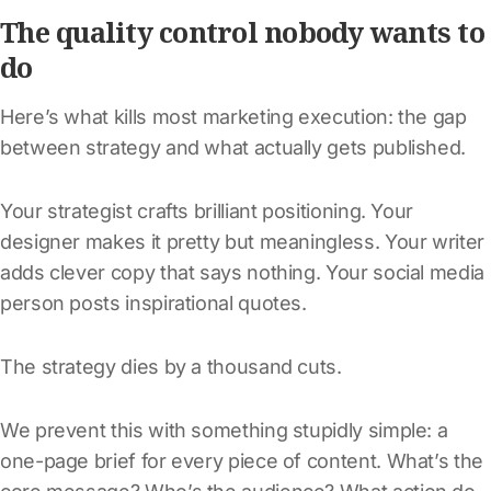
The quality control nobody wants to
do
Here’s what kills most marketing execution: the gap
between strategy and what actually gets published.
Your strategist crafts brilliant positioning. Your
designer makes it pretty but meaningless. Your writer
adds clever copy that says nothing. Your social media
person posts inspirational quotes.
The strategy dies by a thousand cuts.
We prevent this with something stupidly simple: a
one-page brief for every piece of content. What’s the