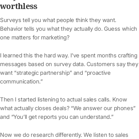
worthless
Surveys tell you what people think they want.
Behavior tells you what they actually do. Guess which
one matters for marketing?
I learned this the hard way. I’ve spent months crafting
messages based on survey data. Customers say they
want “strategic partnership” and “proactive
communication.”
Then I started listening to actual sales calls. Know
what actually closes deals? “We answer our phones”
and “You’ll get reports you can understand.”
Now we do research differently. We listen to sales