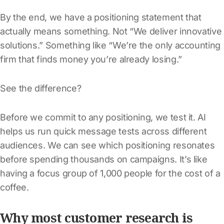
By the end, we have a positioning statement that
actually means something. Not “We deliver innovative
solutions.” Something like “We’re the only accounting
firm that finds money you’re already losing.”
See the difference?
Before we commit to any positioning, we test it. AI
helps us run quick message tests across different
audiences. We can see which positioning resonates
before spending thousands on campaigns. It’s like
having a focus group of 1,000 people for the cost of a
coffee.
Why most customer research is