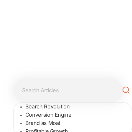
Search Revolution
Conversion Engine
Brand as Moat
Profitable Growth