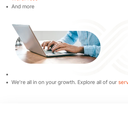
And more
We’re all in on your growth. Explore all of our
ser