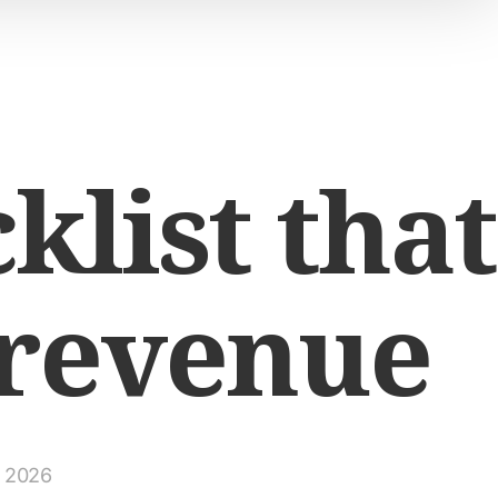
klist that
 revenue
, 2026