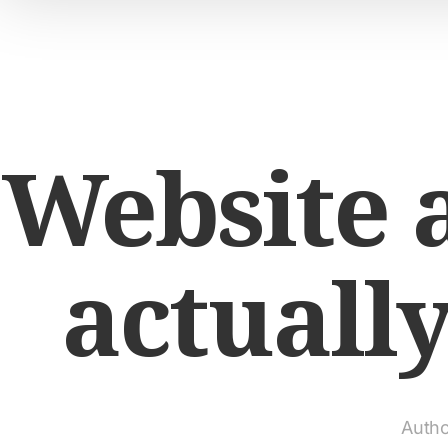
Website a
actuall
Autho