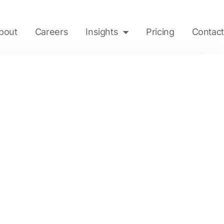
bout
Careers
Insights
Pricing
Contact