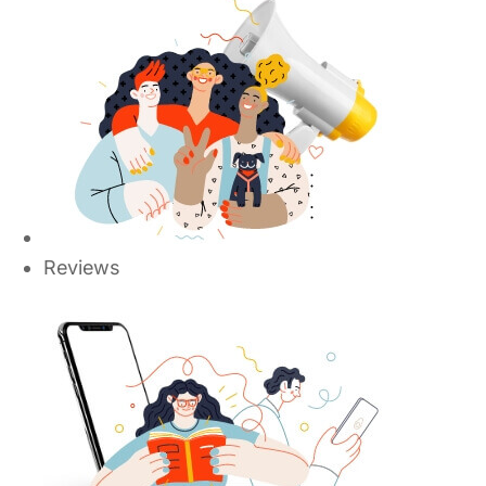
Reviews