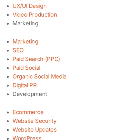
UX/UI Design
Video Production
Marketing
Marketing
SEO
Paid Search (PPC)
Paid Social
Organic Social Media
Digital PR
Development
Ecommerce
Website Security
Website Updates
WordPress