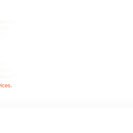
vices
.