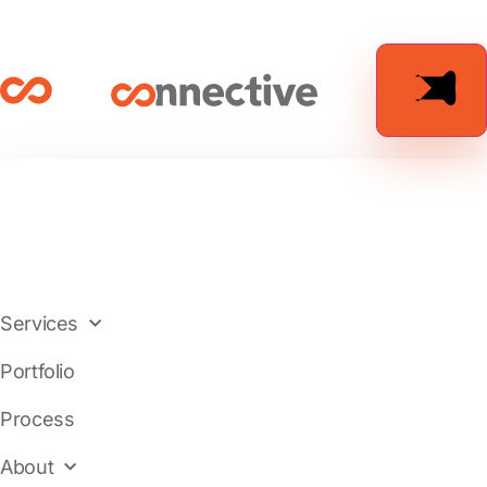
Services
Portfolio
Process
About