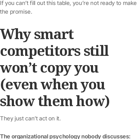
If you can’t fill out this table, you’re not ready to make
the promise.
Why smart
competitors still
won’t copy you
(even when you
show them how)
They just can’t act on it.
The organizational psychology nobody discusses: