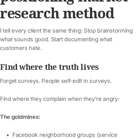
research method
I tell every client the same thing: Stop brainstorming
what sounds good. Start documenting what
customers hate.
Find where the truth lives
Forget surveys. People self-edit in surveys.
Find where they complain when they’re angry:
The goldmines:
Facebook neighborhood groups (service