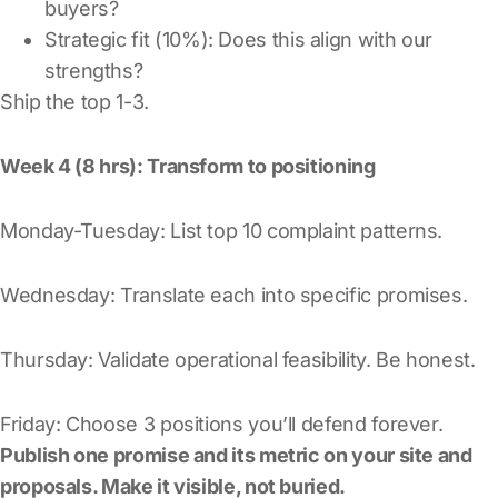
buyers?
Strategic fit (10%): Does this align with our
strengths?
Ship the top 1-3.
Week 4 (8 hrs): Transform to positioning
Monday-Tuesday: List top 10 complaint patterns.
Wednesday: Translate each into specific promises.
Thursday: Validate operational feasibility. Be honest.
Friday: Choose 3 positions you’ll defend forever.
Publish one promise and its metric on your site and
proposals. Make it visible, not buried.