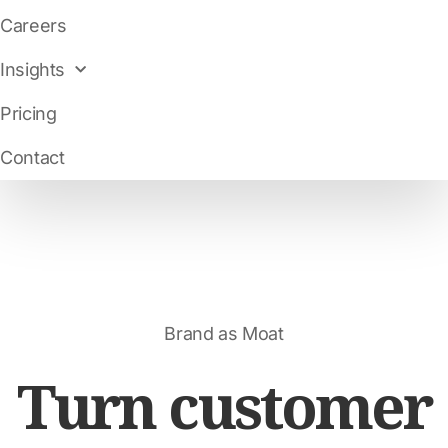
Careers
Insights
Pricing
Contact
Brand as Moat
Turn customer