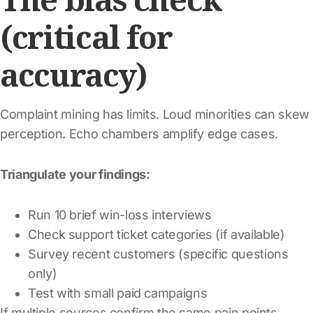
(critical for
accuracy)
Complaint mining has limits. Loud minorities can skew
perception. Echo chambers amplify edge cases.
Triangulate your findings:
Run 10 brief win-loss interviews
Check support ticket categories (if available)
Survey recent customers (specific questions
only)
Test with small paid campaigns
If multiple sources confirm the same pain points,