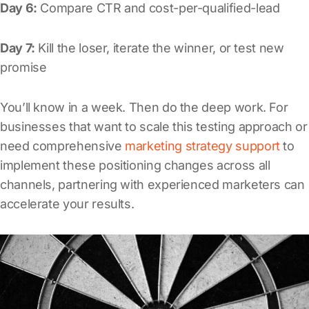
Day 6:
Compare CTR and cost-per-qualified-lead
Day 7:
Kill the loser, iterate the winner, or test new
promise
You’ll know in a week. Then do the deep work. For
businesses that want to scale this testing approach or
need comprehensive
marketing strategy support
to
implement these positioning changes across all
channels, partnering with experienced marketers can
accelerate your results.