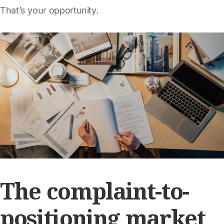
That’s your opportunity.
The complaint-to-
positioning market