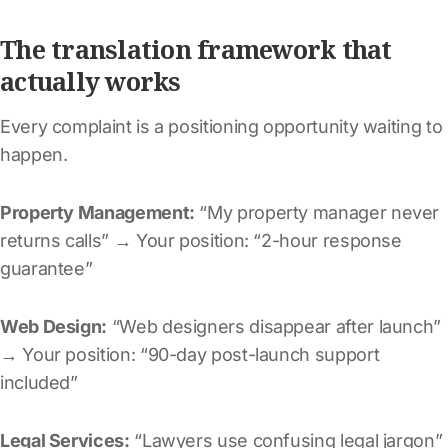
The translation framework that
actually works
Every complaint is a positioning opportunity waiting to
happen.
Property Management:
“My property manager never
returns calls” → Your position: “2-hour response
guarantee”
Web Design:
“Web designers disappear after launch”
→ Your position: “90-day post-launch support
included”
Legal Services:
“Lawyers use confusing legal jargon”