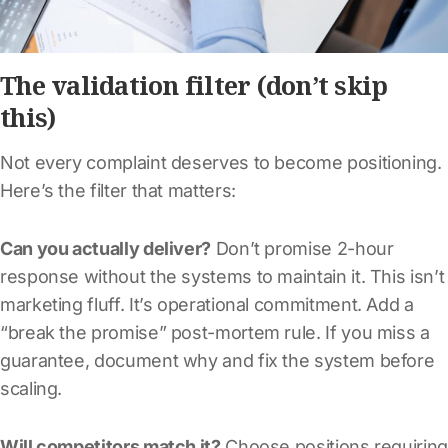
The validation filter (don’t skip
this)
Not every complaint deserves to become positioning.
Here’s the filter that matters:
Can you actually deliver?
Don’t promise 2-hour
response without the systems to maintain it. This isn’t
marketing fluff. It’s operational commitment. Add a
“break the promise” post-mortem rule. If you miss a
guarantee, document why and fix the system before
scaling.
Will competitors match it?
Choose positions requiring