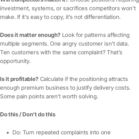
investment, systems, or sacrifices competitors won’t
make. If it’s easy to copy, it’s not differentiation.
Does it matter enough?
Look for patterns affecting
multiple segments. One angry customer isn’t data.
Ten customers with the same complaint? That’s
opportunity.
Is it profitable?
Calculate if the positioning attracts
enough premium business to justify delivery costs.
Some pain points aren’t worth solving.
Do this / Don’t do this
Do: Turn repeated complaints into one