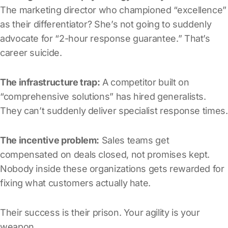
The marketing director who championed “excellence”
as their differentiator? She’s not going to suddenly
advocate for “2-hour response guarantee.” That’s
career suicide.
The infrastructure trap:
A competitor built on
“comprehensive solutions” has hired generalists.
They can’t suddenly deliver specialist response times.
The incentive problem:
Sales teams get
compensated on deals closed, not promises kept.
Nobody inside these organizations gets rewarded for
fixing what customers actually hate.
Their success is their prison. Your agility is your
weapon.