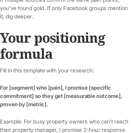
you’ve found gold. If only Facebook groups mention
it, dig deeper.
Your positioning
formula
Fill in this template with your research:
For [segment] who [pain], I promise [specific
commitment] so they get [measurable outcome],
proven by [metric].
Example: For busy property owners who can’t reach
their property manager, I promise 2-hour response