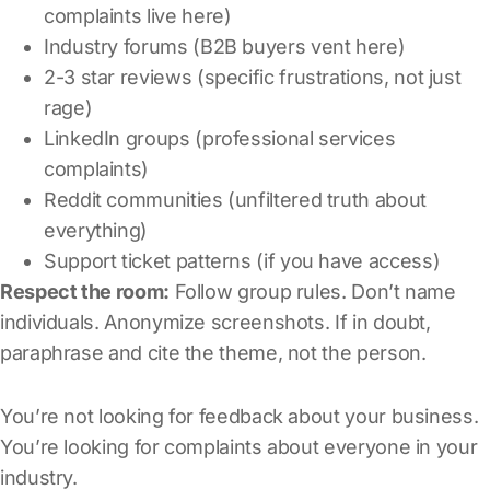
complaints live here)
Industry forums (B2B buyers vent here)
2-3 star reviews (specific frustrations, not just
rage)
LinkedIn groups (professional services
complaints)
Reddit communities (unfiltered truth about
everything)
Support ticket patterns (if you have access)
Respect the room:
Follow group rules. Don’t name
individuals. Anonymize screenshots. If in doubt,
paraphrase and cite the theme, not the person.
You’re not looking for feedback about your business.
You’re looking for complaints about everyone in your
industry.