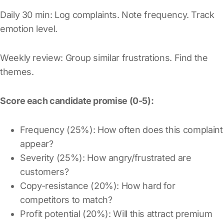
Daily 30 min: Log complaints. Note frequency. Track
emotion level.
Weekly review: Group similar frustrations. Find the
themes.
Score each candidate promise (0-5):
Frequency (25%): How often does this complaint
appear?
Severity (25%): How angry/frustrated are
customers?
Copy-resistance (20%): How hard for
competitors to match?
Profit potential (20%): Will this attract premium