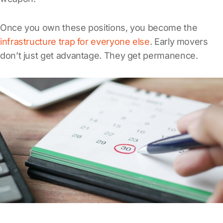
Once you own these positions, you become the
infrastructure trap for everyone else
. Early movers
don’t just get advantage. They get permanence.