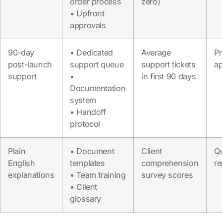
order process
zero)
• Upfront
approvals
90-day
• Dedicated
Average
P
post-launch
support queue
support tickets
a
support
•
in first 90 days
Documentation
system
• Handoff
protocol
Plain
• Document
Client
Qu
English
templates
comprehension
re
explanations
• Team training
survey scores
• Client
glossary