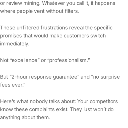
or review mining. Whatever you call it, it happens
where people vent without filters.
These unfiltered frustrations reveal the specific
promises that would make customers switch
immediately.
Not “excellence” or “professionalism.”
But “2-hour response guarantee” and “no surprise
fees ever.”
Here’s what nobody talks about: Your competitors
know these complaints exist. They just won’t do
anything about them.