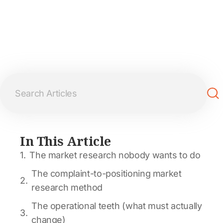
In This Article
The market research nobody wants to do
The complaint-to-positioning market
research method
The operational teeth (what must actually
change)