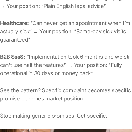
→ Your position: “Plain English legal advice”
Healthcare:
“Can never get an appointment when I’m
actually sick” → Your position: “Same-day sick visits
guaranteed”
B2B SaaS:
“Implementation took 6 months and we still
can’t use half the features” → Your position: “Fully
operational in 30 days or money back”
See the pattern? Specific complaint becomes specific
promise becomes market position.
Stop making generic promises. Get specific.