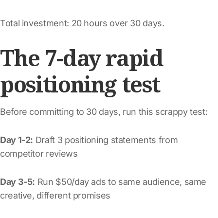
Total investment: 20 hours over 30 days.
The 7-day rapid
positioning test
Before committing to 30 days, run this scrappy test:
Day 1-2:
Draft 3 positioning statements from
competitor reviews
Day 3-5:
Run $50/day ads to same audience, same
creative, different promises