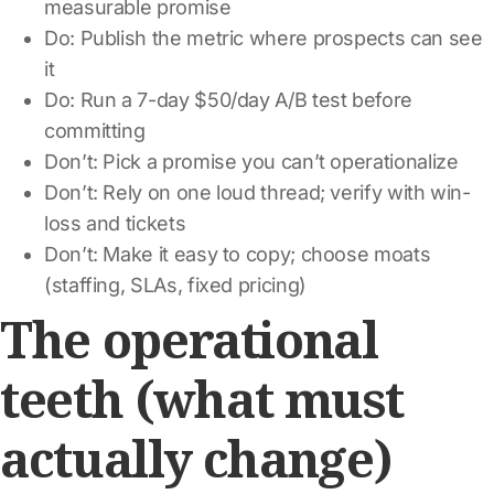
measurable promise
Do: Publish the metric where prospects can see
it
Do: Run a 7-day $50/day A/B test before
committing
Don’t: Pick a promise you can’t operationalize
Don’t: Rely on one loud thread; verify with win-
loss and tickets
Don’t: Make it easy to copy; choose moats
(staffing, SLAs, fixed pricing)
The operational
teeth (what must
actually change)