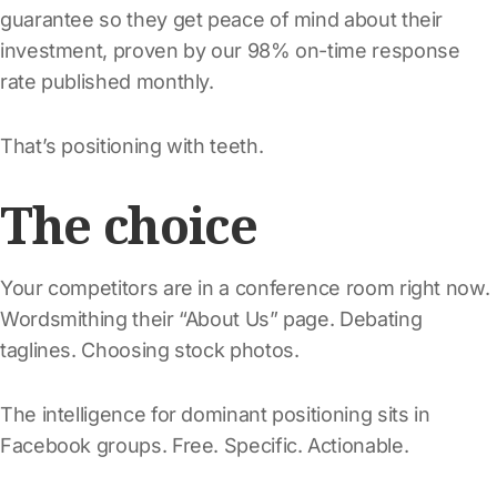
guarantee so they get peace of mind about their
investment, proven by our 98% on-time response
rate published monthly.
That’s positioning with teeth.
The choice
Your competitors are in a conference room right now.
Wordsmithing their “About Us” page. Debating
taglines. Choosing stock photos.
The intelligence for dominant positioning sits in
Facebook groups. Free. Specific. Actionable.