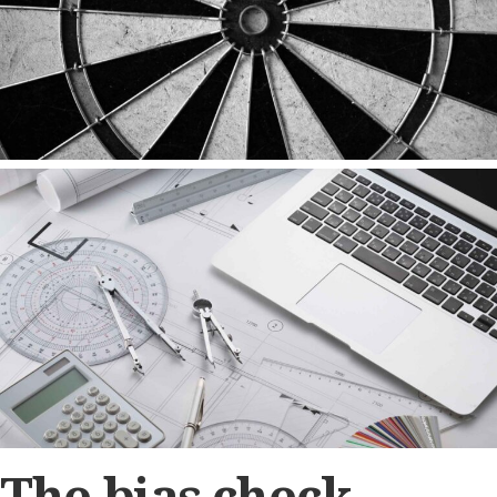
The bias check