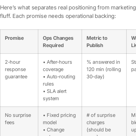
Here’s what separates real positioning from marketing
fluff. Each promise needs operational backing:
Promise
Ops Changes
Metric to
W
Required
Publish
L
2-hour
• After-hours
% answered in
St
response
coverage
120 min (rolling
p
guarantee
• Auto-routing
30-day)
rules
• SLA alert
system
No surprise
• Fixed pricing
# of surprise
M
fees
model
charges
b
• Change
(should be
u