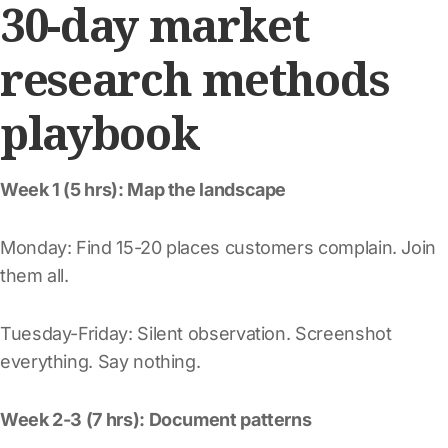
30-day market
research methods
playbook
Week 1 (5 hrs): Map the landscape
Monday: Find 15-20 places customers complain. Join
them all.
Tuesday-Friday: Silent observation. Screenshot
everything. Say nothing.
Week 2-3 (7 hrs): Document patterns