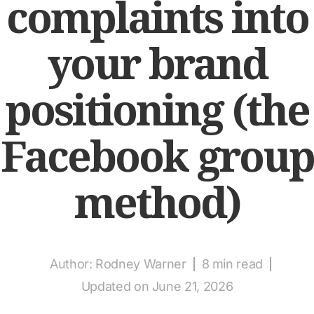
complaints into
your brand
positioning (the
Facebook group
method)
Author:
Rodney Warner
8 min read
Updated on June 21, 2026