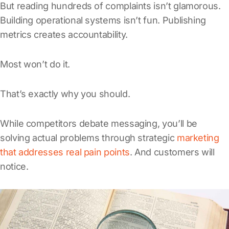
But reading hundreds of complaints isn’t glamorous.
Building operational systems isn’t fun. Publishing
metrics creates accountability.
Most won’t do it.
That’s exactly why you should.
While competitors debate messaging, you’ll be
solving actual problems through strategic
marketing
that addresses real pain points
. And customers will
notice.