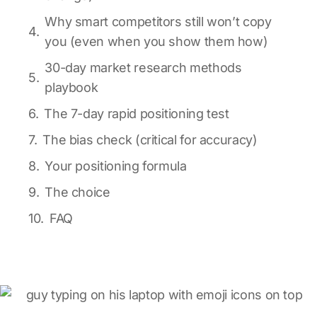
Why smart competitors still won’t copy
you (even when you show them how)
30-day market research methods
playbook
The 7-day rapid positioning test
The bias check (critical for accuracy)
Your positioning formula
The choice
FAQ