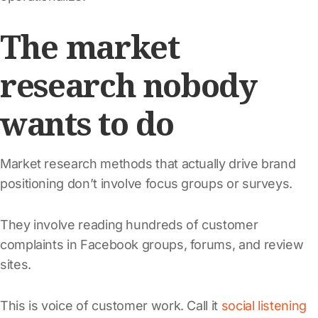
The market
research nobody
wants to do
Market research methods that actually drive brand
positioning don’t involve focus groups or surveys.
They involve reading hundreds of customer
complaints in Facebook groups, forums, and review
sites.
This is voice of customer work. Call it
social listening