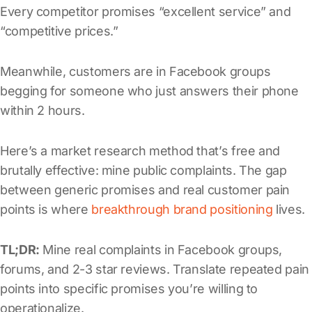
Every competitor promises “excellent service” and
“competitive prices.”
Meanwhile, customers are in Facebook groups
begging for someone who just answers their phone
within 2 hours.
Here’s a market research method that’s free and
brutally effective: mine public complaints. The gap
between generic promises and real customer pain
points is where
breakthrough brand positioning
lives.
TL;DR:
Mine real complaints in Facebook groups,
forums, and 2-3 star reviews. Translate repeated pain
points into specific promises you’re willing to
operationalize.